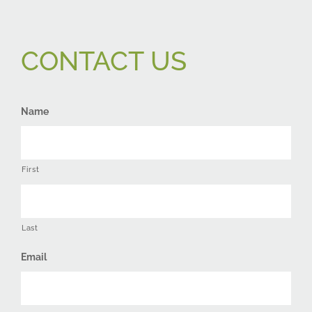
CONTACT US
Name
First
Last
Email