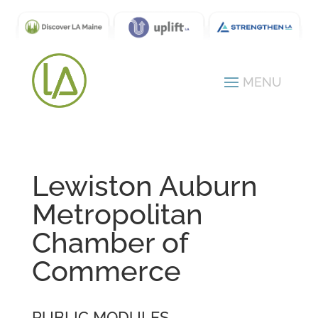
Lewiston Auburn
Metropolitan
Chamber of
Commerce
PUBLIC MODULES -