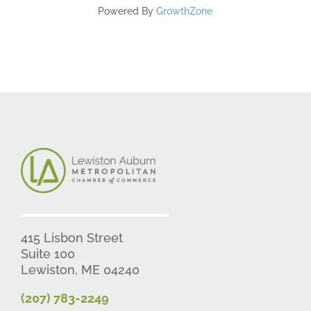
Powered By
GrowthZone
415 Lisbon Street
Suite 100
Lewiston, ME 04240
(207) 783-2249