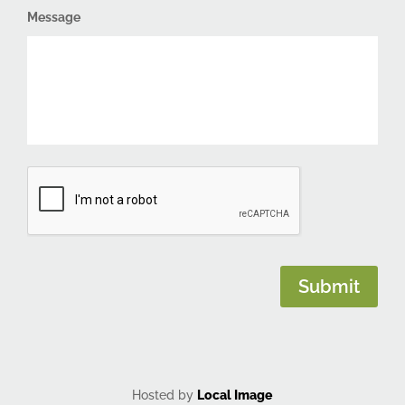
Message
CAPTCHA
Submit
Hosted by
Local Image