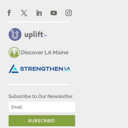
Subscribe to Our Newsletter
SUBSCRIBE!